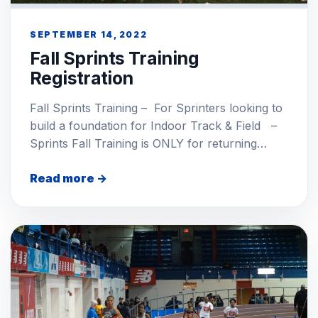
SEPTEMBER 14, 2022
Fall Sprints Training
Registration
Fall Sprints Training – For Sprinters looking to
build a foundation for Indoor Track & Field –
Sprints Fall Training is ONLY for returning…
Read more →