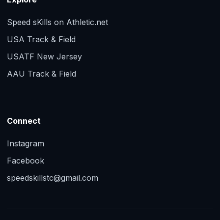
Speed sKills on Athletic.net
USA Track & Field
USATF New Jersey
AAU Track & Field
Connect
Instagram
Facebook
speedskillstc@gmail.com