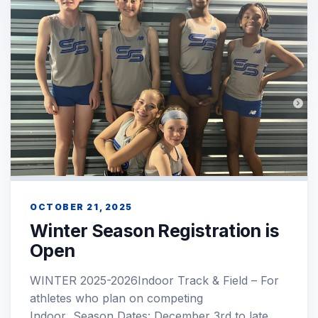
OCTOBER 21, 2025
Winter Season Registration is
Open
WINTER 2025-2026Indoor Track & Field – For
athletes who plan on competing
Indoor Season Dates: December 3rd to late