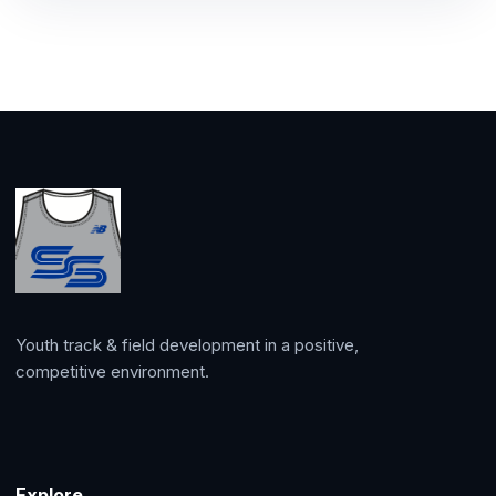
Youth track & field development in a positive,
competitive environment.
Explore