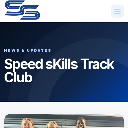
NEWS & UPDATES
Speed sKills Track
Club