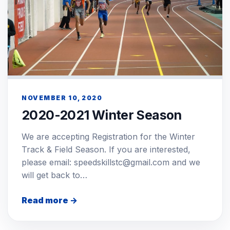
NOVEMBER 10, 2020
2020-2021 Winter Season
We are accepting Registration for the Winter
Track & Field Season. If you are interested,
please email: speedskillstc@gmail.com and we
will get back to…
Read more →