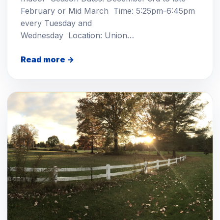
February or Mid March Time: 5:25pm-6:45pm
every Tuesday and
Wednesday Location: Union…
Read more →