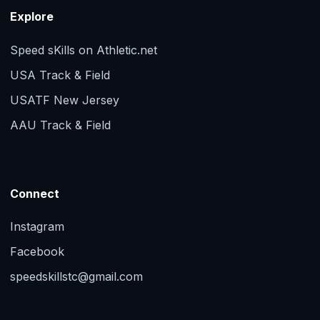
Explore
Speed sKills on Athletic.net
USA Track & Field
USATF New Jersey
AAU Track & Field
Connect
Instagram
Facebook
speedskillstc@gmail.com