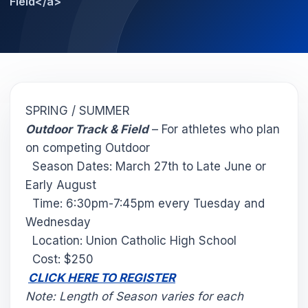
Field</a>
SPRING / SUMMER
Outdoor Track & Field
– For athletes who plan
on competing Outdoor
Season Dates: March 27th to Late June or
Early August
Time: 6:30pm-7:45pm every Tuesday and
Wednesday
Location: Union Catholic High School
Cost: $250
CLICK HERE TO REGISTER
Note: Length of Season varies for each