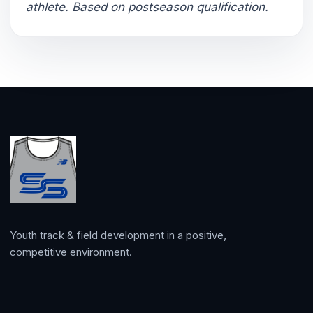
athlete. Based on postseason qualification.
Youth track & field development in a positive,
competitive environment.