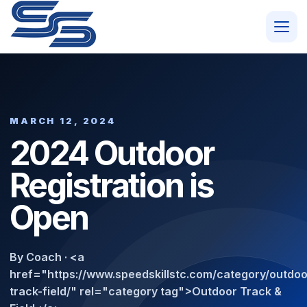
MARCH 12, 2024
2024 Outdoor
Registration is
Open
By Coach · <a
href="https://www.speedskillstc.com/category/outdoo
track-field/" rel="category tag">Outdoor Track &