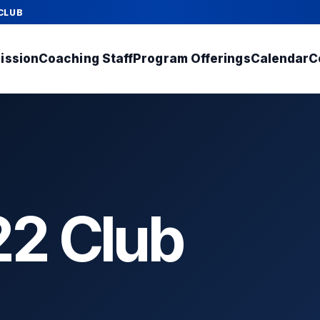
CLUB
ission
Coaching Staff
Program Offerings
Calendar
C
2 Club