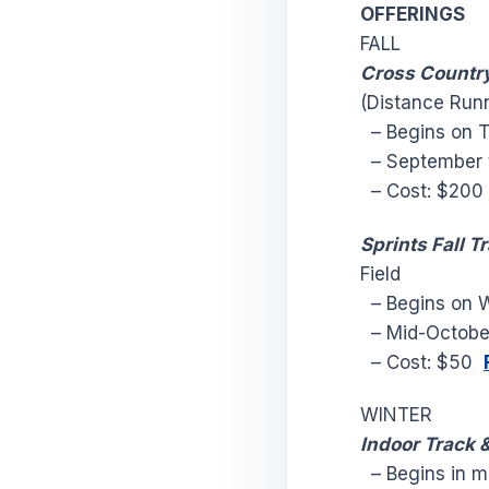
OFFERINGS
FALL
Cross Countr
(Distance Run
– Begins on T
– September 
– Cost: $20
Sprints Fall T
Field
– Begins on W
– Mid-Octobe
– Cost: $50
WINTER
Indoor Track &
– Begins in m