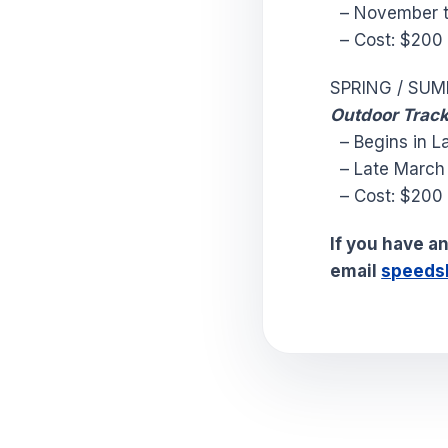
– November t
– Cost: $20
SPRING / SU
Outdoor Track
– Begins in La
– Late March /
– Cost: $20
If you have a
email
speeds