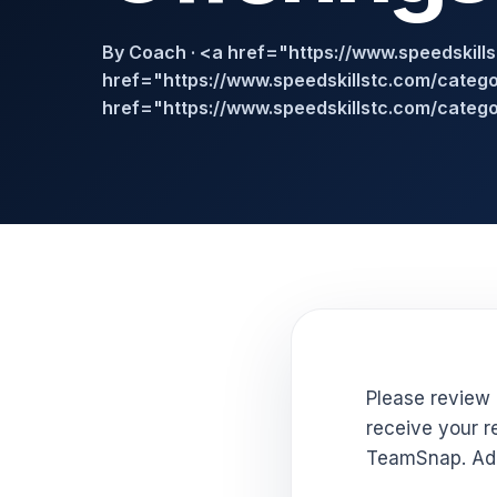
By Coach · <a href="https://www.speedskill
href="https://www.speedskillstc.com/categor
href="https://www.speedskillstc.com/catego
Please review 
receive your re
TeamSnap. Add