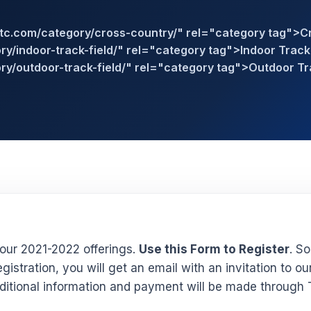
stc.com/category/cross-country/" rel="category tag">C
y/indoor-track-field/" rel="category tag">Indoor Track 
ry/outdoor-track-field/" rel="category tag">Outdoor Tr
our 2021-2022 offerings.
Use this Form to Register
. S
gistration, you will get an email with an invitation to ou
itional information and payment will be made through