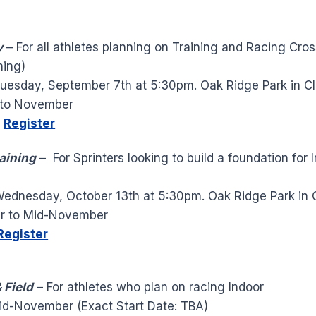
y
– For all athletes planning on Training and Racing Cro
ning)
uesday, September 7th at 5:30pm. Oak Ridge Park in Cl
to November
0
Register
raining
– For Sprinters looking to build a foundation for 
ednesday, October 13th at 5:30pm. Oak Ridge Park in C
r to Mid-November
Register
 Field
– For athletes who plan on racing Indoor
id-November (Exact Start Date: TBA)