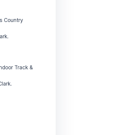
ss Country
ark.
Indoor Track &
lark.