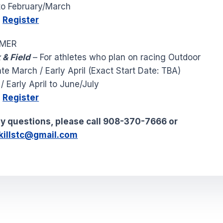
o February/March
0
Register
MMER
 & Field
– For athletes who plan on racing Outdoor
te March / Early April (Exact Start Date: TBA)
 Early April to June/July
0
Register
ny questions, please call 908-370-7666 or
killstc@gmail.com