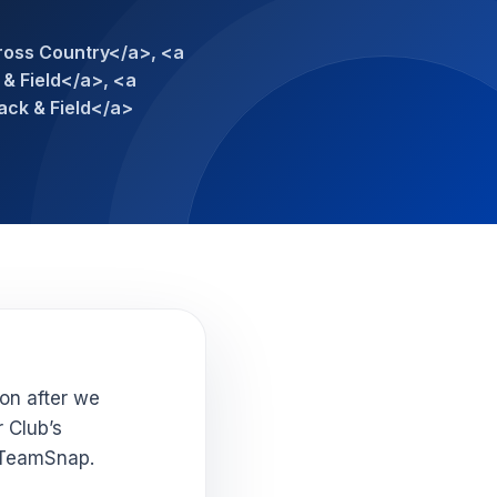
ross Country</a>, <a
& Field</a>, <a
ack & Field</a>
oon after we
r Club’s
 TeamSnap.