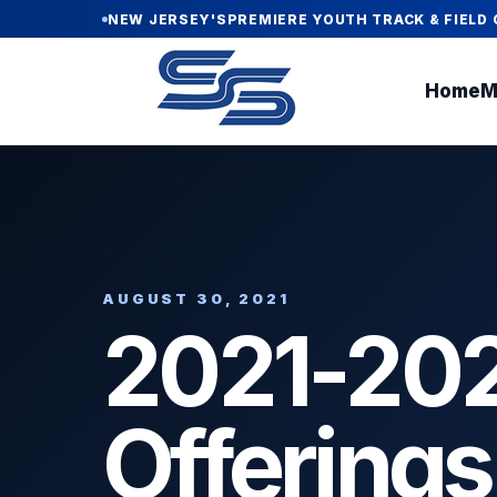
NEW JERSEY'S
PREMIERE YOUTH TRACK & FIELD 
Home
M
AUGUST 30, 2021
2021-202
Offerings