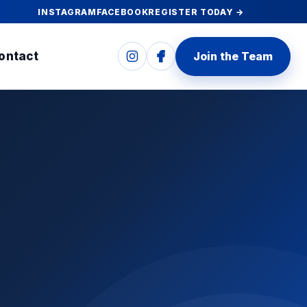
INSTAGRAM
FACEBOOK
REGISTER TODAY →
ontact
Join the Team